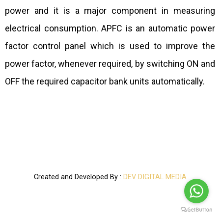
power and it is a major component in measuring
electrical consumption. APFC is an automatic power
factor control panel which is used to improve the
power factor, whenever required, by switching ON and
OFF the required capacitor bank units automatically.
Created and Developed By :
DEV DIGITAL MEDIA