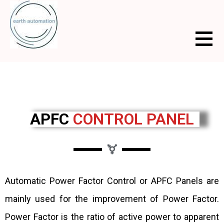
APFC
CONTROL PANEL
Automatic Power Factor Control or APFC Panels are
mainly used for the improvement of Power Factor.
Power Factor is the ratio of active power to apparent